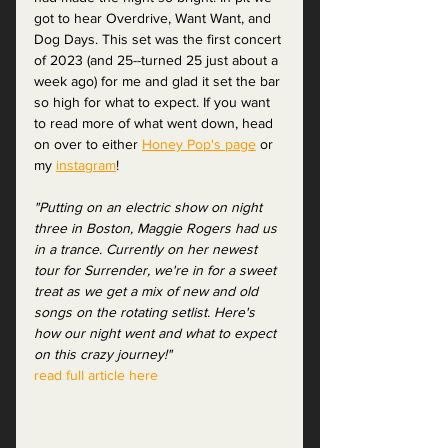
got to hear Overdrive, Want Want, and 
Dog Days. This set was the first concert 
of 2023 (and 25--turned 25 just about a 
week ago) for me and glad it set the bar 
so high for what to expect. If you want 
to read more of what went down, head 
on over to either 
Honey Pop's page
 or 
my 
instagram
! 
"Putting on an electric show on night 
three in Boston, Maggie Rogers had us 
in a trance. Currently on her newest 
tour for Surrender, we're in for a sweet 
treat as we get a mix of new and old 
songs on the rotating setlist. Here's 
how our night went and what to expect 
on this crazy journey!"
read full article here 