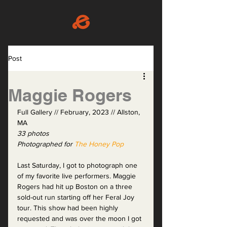
Post
Maggie Rogers
Full Gallery // February, 2023 // Allston, 
MA
33 photos
Photographed for 
The Honey Pop
Last Saturday, I got to photograph one 
of my favorite live performers. Maggie 
Rogers had hit up Boston on a three 
sold-out run starting off her Feral Joy 
tour. This show had been highly 
requested and was over the moon I got 