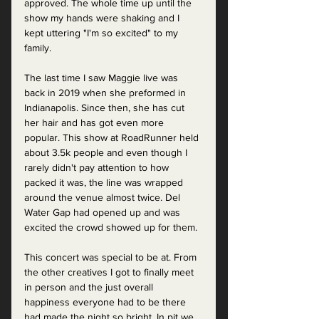
approved. The whole time up until the 
show my hands were shaking and I 
kept uttering "I'm so excited" to my 
family. 
The last time I saw Maggie live was 
back in 2019 when she preformed in 
Indianapolis. Since then, she has cut 
her hair and has got even more 
popular. This show at RoadRunner held 
about 3.5k people and even though I 
rarely didn't pay attention to how 
packed it was, the line was wrapped 
around the venue almost twice. Del 
Water Gap had opened up and was 
excited the crowd showed up for them. 
This concert was special to be at. From 
the other creatives I got to finally meet 
in person and the just overall 
happiness everyone had to be there 
had made the night so bright. In pit we 