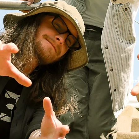
© 202