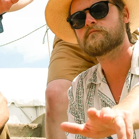
CANII