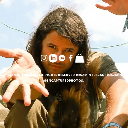
5 BY JAZMIN TUSCANI. ALL RIGHTS RESERVED @JAZMINTUSCANI @JAZMINTUS
@ENCAPTUREDPHOTOS.